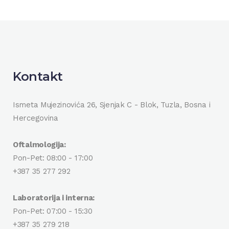
Kontakt
Ismeta Mujezinovića 26, Sjenjak C - Blok, Tuzla, Bosna i
Hercegovina
Oftalmologija:
Pon-Pet: 08:00 - 17:00
+387 35 277 292
Laboratorija i interna:
Pon-Pet: 07:00 - 15:30
+387 35 279 218