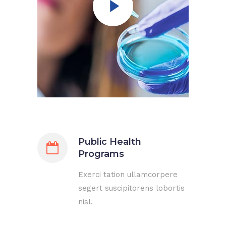
Public Health
Programs
Exerci tation ullamcorpere
segert suscipitorens lobortis
nisl.