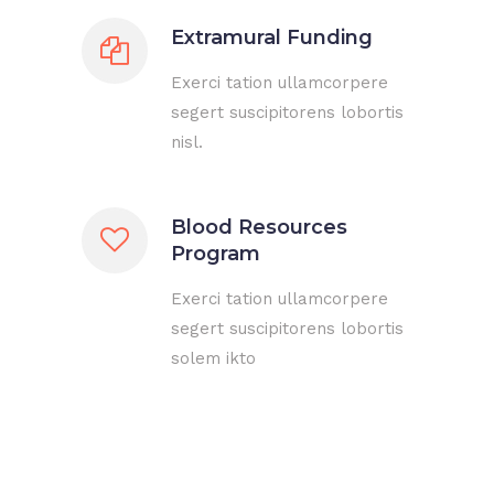
Extramural Funding
Exerci tation ullamcorpere
segert suscipitorens lobortis
nisl.
Blood Resources
Program
Exerci tation ullamcorpere
segert suscipitorens lobortis
solem ikto