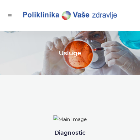
Usluge
Diagnostic