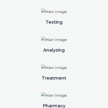
Testing
Analyzing
Treatment
Pharmacy