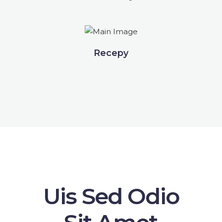
Recepy
Uis Sed Odio