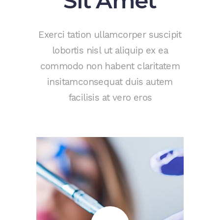
Sit Amet
Exerci tation ullamcorper suscipit
lobortis nisl ut aliquip ex ea
commodo non habent claritatem
insitamconsequat duis autem
facilisis at vero eros